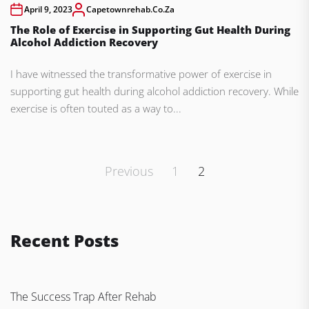
April 9, 2023
Capetownrehab.co.za
The Role of Exercise in Supporting Gut Health During
Alcohol Addiction Recovery
I have witnessed the transformative power of exercise in
supporting gut health during alcohol addiction recovery. While
exercise is often touted as a way to...
Posts
Previous
1
2
pagination
Recent Posts
The Success Trap After Rehab