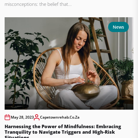
misconceptions: the belief that...
News
May 28, 2023
Capetownrehab.co.za
Harnessing the Power of Mindfulness: Embracing
Tranquility to Navigate Triggers and High-Risk
Situations