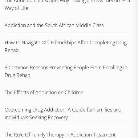
The Addiction of Escape, Why “Taking a Break” Becomes a
Way of Life
Addiction and the South African Middle Class
How to Navigate Old Friendships After Completing Drug
Rehab
8 Common Reasons Preventing People From Enrolling in
Drug Rehab
The Effects of Addiction on Children
Overcoming Drug Addiction: A Guide for Families and
Individuals Seeking Recovery
The Role Of Family Therapy In Addiction Treatment