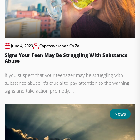
June 4, 2023
Capetownrehab.co.za
Signs Your Teen May Be Struggling With Substance
Abuse
If you suspect that your teenager may be struggling with
substance abuse, it's crucial to pay attention to the warning
signs and take action promptly....
News