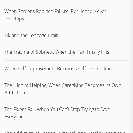
When Screens Replace Failure, Resilience Never
Develops
Tik and the Teenage Brain
The Trauma of Sobriety, When the Pain Finally Hits
When Self-Improvement Becomes Self-Destruction
The High of Helping, When Caregiving Becomes Its Own
Addiction
The Fixer’s Fall, When You Can’t Stop Trying to Save
Everyone