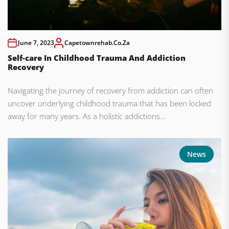
June 7, 2023
Capetownrehab.co.za
Self-care In Childhood Trauma And Addiction
Recovery
Navigating the journey of recovery from addiction can often
uncover underlying childhood trauma that has been locked
away for many years. As a holistic addictions...
News