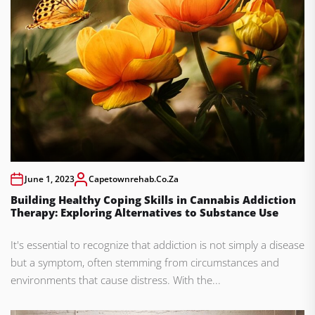
June 1, 2023
Capetownrehab.co.za
Building Healthy Coping Skills in Cannabis Addiction
Therapy: Exploring Alternatives to Substance Use
It's essential to recognize that addiction is not simply a disease
but a symptom, often stemming from circumstances and
environments that cause distress. With the...