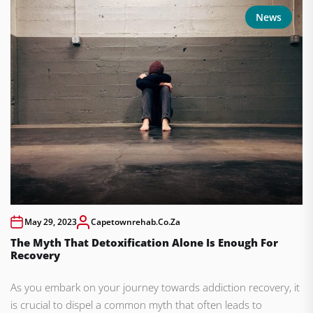
News
May 29, 2023
Capetownrehab.co.za
The Myth That Detoxification Alone Is Enough For
Recovery
As you embark on your journey towards addiction recovery, it
is crucial to dispel a common myth that often leads to