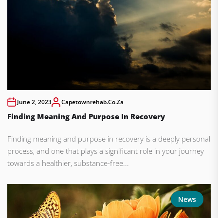
June 2, 2023
Capetownrehab.co.za
Finding Meaning And Purpose In Recovery
Finding meaning and purpose in recovery is a deeply personal
process, and one that plays a significant role in your journey
towards a healthier, substance-free...
News