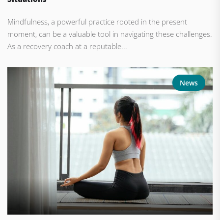
Mindfulness, a powerful practice rooted in the present
moment, can be a valuable tool in navigating these challenges.
As a recovery coach at a reputable...
News