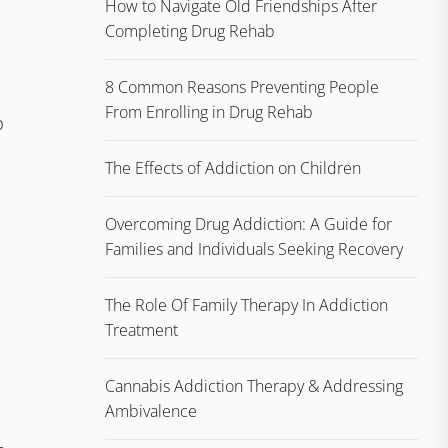
How to Navigate Old Friendships After
Completing Drug Rehab
8 Common Reasons Preventing People
From Enrolling in Drug Rehab
p
The Effects of Addiction on Children
Overcoming Drug Addiction: A Guide for
Families and Individuals Seeking Recovery
The Role Of Family Therapy In Addiction
Treatment
Cannabis Addiction Therapy & Addressing
Ambivalence