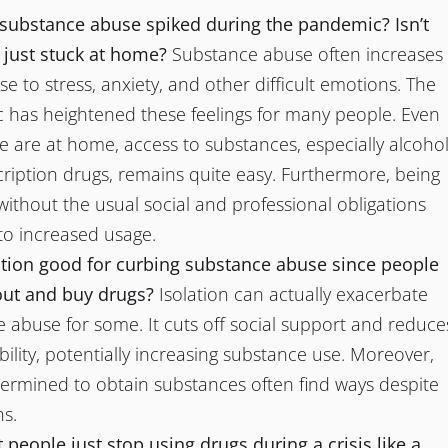
substance abuse spiked during the pandemic? Isn’t
 just stuck at home?
Substance abuse often increases
se to stress, anxiety, and other difficult emotions. The
has heightened these feelings for many people. Even
 are at home, access to substances, especially alcoho
ription drugs, remains quite easy. Furthermore, being
ithout the usual social and professional obligations
to increased usage.
lation good for curbing substance abuse since people
out and buy drugs?
Isolation can actually exacerbate
 abuse for some. It cuts off social support and reduce
ility, potentially increasing substance use. Moreover,
ermined to obtain substances often find ways despite
ns.
 people just stop using drugs during a crisis like a