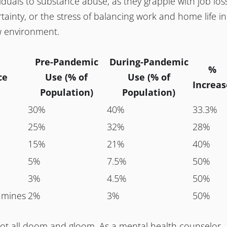
viduals to substance abuse, as they grapple with job los
rtainty, or the stress of balancing work and home life in
w environment.
Pre-Pandemic
During-Pandemic
%
ce
Use (% of
Use (% of
Increas
Population)
Population)
30%
40%
33.3%
25%
32%
28%
15%
21%
40%
5%
7.5%
50%
3%
4.5%
50%
mines
2%
3%
50%
not all doom and gloom. As a mental health counselor,