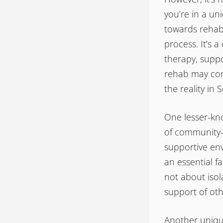
you’re in a un
towards rehabi
process. It’s 
therapy, suppo
rehab may conj
the reality in 
One lesser-kno
of community-
supportive env
an essential f
not about isol
support of oth
Another unique