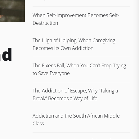
When Self-Improvement Becomes Self-
Destruction
The High of Helping, When Caregiving
nd
Becomes Its Own Addiction
The Fixer’s Fall, When You Can’t Stop Trying
to Save Everyone
The Addiction of Escape, Why “Taking a
Break” Becomes a Way of Life
Addiction and the South African Middle
Class