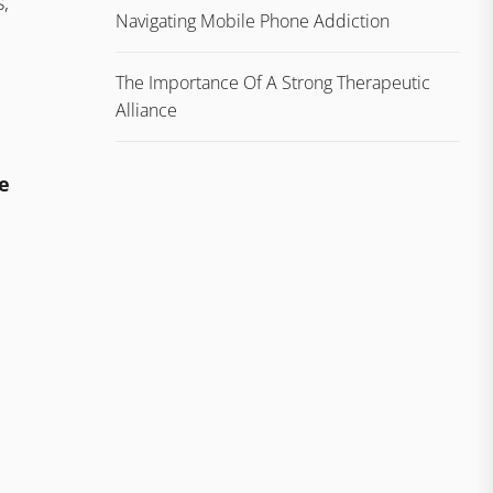
s,
Navigating Mobile Phone Addiction
The Importance Of A Strong Therapeutic
Alliance
e