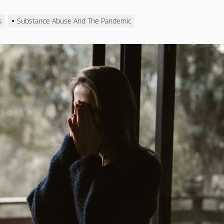
s
Substance Abuse And The Pandemic