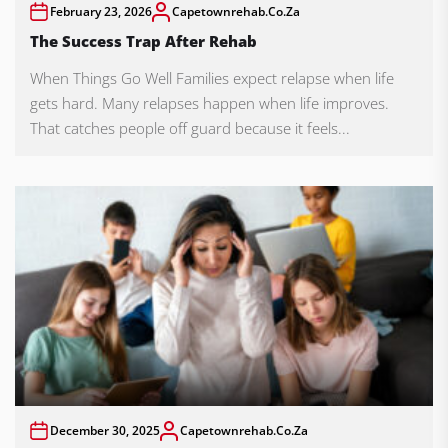
February 23, 2026
Capetownrehab.co.za
The Success Trap After Rehab
When Things Go Well Families expect relapse when life
gets hard. Many relapses happen when life improves.
That catches people off guard because it feels...
December 30, 2025
Capetownrehab.co.za