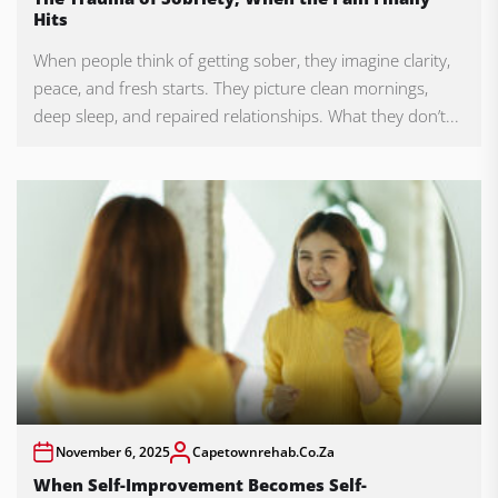
Hits
When people think of getting sober, they imagine clarity,
peace, and fresh starts. They picture clean mornings,
deep sleep, and repaired relationships. What they don’t...
November 6, 2025
Capetownrehab.co.za
When Self-Improvement Becomes Self-