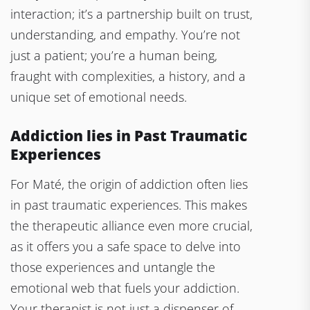
interaction; it’s a partnership built on trust,
understanding, and empathy. You’re not
just a patient; you’re a human being,
fraught with complexities, a history, and a
unique set of emotional needs.
Addiction lies in Past Traumatic
Experiences
For Maté, the origin of addiction often lies
in past traumatic experiences. This makes
the therapeutic alliance even more crucial,
as it offers you a safe space to delve into
those experiences and untangle the
emotional web that fuels your addiction.
Your therapist is not just a dispenser of