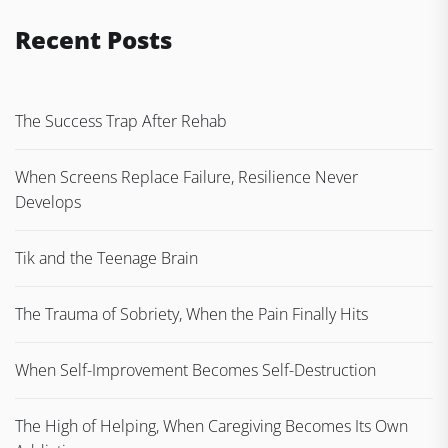
Recent Posts
The Success Trap After Rehab
When Screens Replace Failure, Resilience Never
Develops
Tik and the Teenage Brain
The Trauma of Sobriety, When the Pain Finally Hits
When Self-Improvement Becomes Self-Destruction
The High of Helping, When Caregiving Becomes Its Own