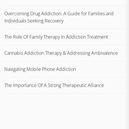
Overcoming Drug Addiction: A Guide for Families and
Individuals Seeking Recovery
The Role Of Family Therapy In Addiction Treatment
Cannabis Addiction Therapy & Addressing Ambivalence
Navigating Mobile Phone Addiction
The Importance Of A Strong Therapeutic Alliance