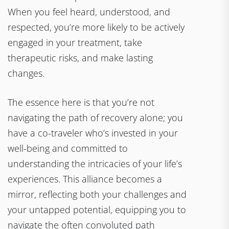
When you feel heard, understood, and
respected, you’re more likely to be actively
engaged in your treatment, take
therapeutic risks, and make lasting
changes.
The essence here is that you’re not
navigating the path of recovery alone; you
have a co-traveler who’s invested in your
well-being and committed to
understanding the intricacies of your life’s
experiences. This alliance becomes a
mirror, reflecting both your challenges and
your untapped potential, equipping you to
navigate the often convoluted path