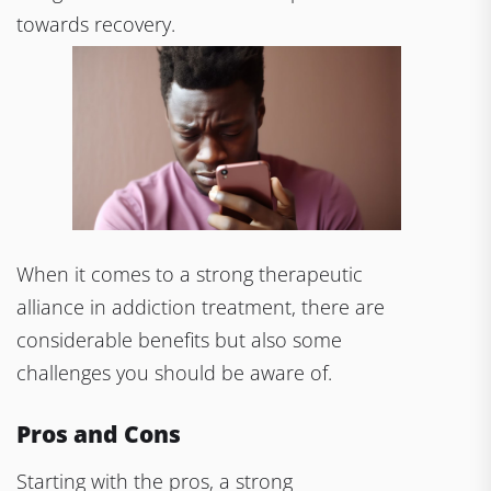
towards recovery.
When it comes to a strong therapeutic
alliance in addiction treatment, there are
considerable benefits but also some
challenges you should be aware of.
Pros and Cons
Starting with the pros, a strong