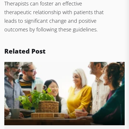
Therapists can foster an effective
therapeutic relationship with patients that
leads to significant change and positive
outcomes by following these guidelines.
Related Post