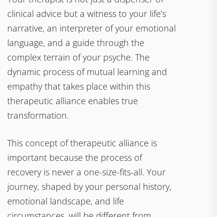
clinical advice but a witness to your life’s
narrative, an interpreter of your emotional
language, and a guide through the
complex terrain of your psyche. The
dynamic process of mutual learning and
empathy that takes place within this
therapeutic alliance enables true
transformation.
This concept of therapeutic alliance is
important because the process of
recovery is never a one-size-fits-all. Your
journey, shaped by your personal history,
emotional landscape, and life
circumstances, will be different from