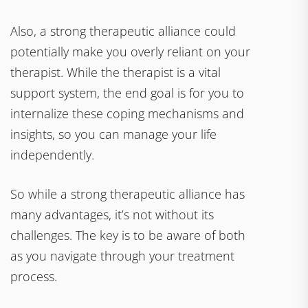
Also, a strong therapeutic alliance could
potentially make you overly reliant on your
therapist. While the therapist is a vital
support system, the end goal is for you to
internalize these coping mechanisms and
insights, so you can manage your life
independently.
So while a strong therapeutic alliance has
many advantages, it’s not without its
challenges. The key is to be aware of both
as you navigate through your treatment
process.