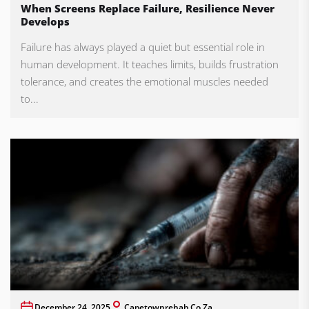
When Screens Replace Failure, Resilience Never
Develops
Failure has always played a quiet but essential role in
human development. It teaches limits, builds frustration
tolerance, and creates the emotional muscles needed
to...
December 24, 2025
Capetownrehab.co.za