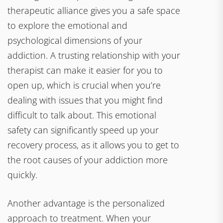
therapeutic alliance gives you a safe space
to explore the emotional and
psychological dimensions of your
addiction. A trusting relationship with your
therapist can make it easier for you to
open up, which is crucial when you’re
dealing with issues that you might find
difficult to talk about. This emotional
safety can significantly speed up your
recovery process, as it allows you to get to
the root causes of your addiction more
quickly.
Another advantage is the personalized
approach to treatment. When your