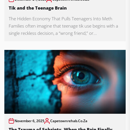
Tik and the Teenage Brain
The Hidden Economy That Pulls Teenagers Into Meth
Families often imagine that teenage tik use begins with a
single reckless decision, a “wrong friend,” or...
November 6, 2025
Capetownrehab.co.za
The Trauma of Sobriety, When the Pain Finally