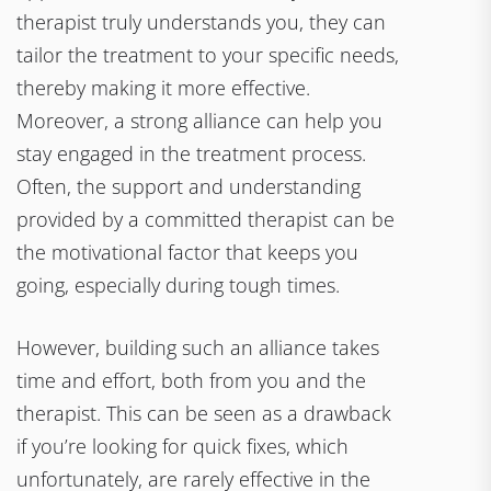
therapist truly understands you, they can
tailor the treatment to your specific needs,
thereby making it more effective.
Moreover, a strong alliance can help you
stay engaged in the treatment process.
Often, the support and understanding
provided by a committed therapist can be
the motivational factor that keeps you
going, especially during tough times.
However, building such an alliance takes
time and effort, both from you and the
therapist. This can be seen as a drawback
if you’re looking for quick fixes, which
unfortunately, are rarely effective in the