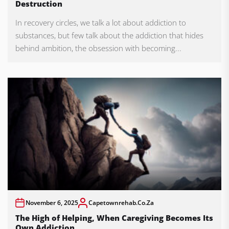
Destruction
In recovery circles, we talk a lot about addiction to
substances, but few talk about the addiction that hides
behind ambition, the obsession with becoming...
November 6, 2025
Capetownrehab.co.za
The High of Helping, When Caregiving Becomes Its
Own Addiction