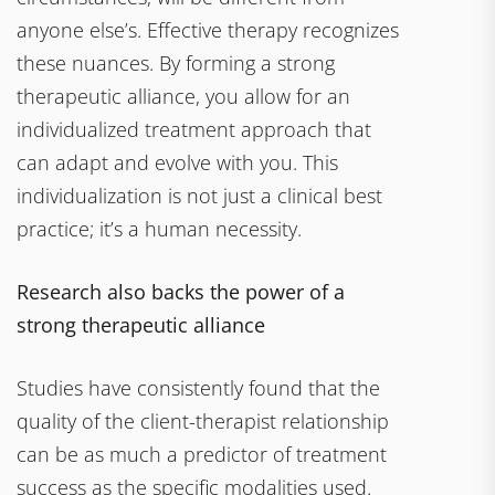
anyone else’s. Effective therapy recognizes
these nuances. By forming a strong
therapeutic alliance, you allow for an
individualized treatment approach that
can adapt and evolve with you. This
individualization is not just a clinical best
practice; it’s a human necessity.
Research also backs the power of a
strong therapeutic alliance
Studies have consistently found that the
quality of the client-therapist relationship
can be as much a predictor of treatment
success as the specific modalities used.