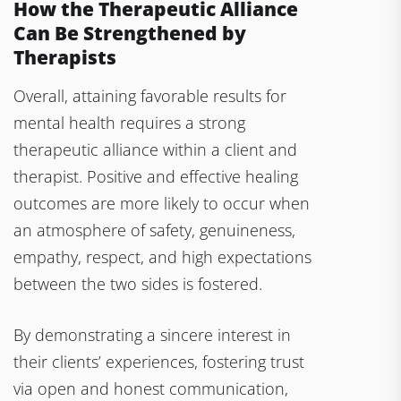
How the Therapeutic Alliance
Can Be Strengthened by
Therapists
Overall, attaining favorable results for
mental health requires a strong
therapeutic alliance within a client and
therapist. Positive and effective healing
outcomes are more likely to occur when
an atmosphere of safety, genuineness,
empathy, respect, and high expectations
between the two sides is fostered.
By demonstrating a sincere interest in
their clients’ experiences, fostering trust
via open and honest communication,