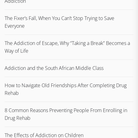
Addiction
The Fixer’s Fall, When You Can’t Stop Trying to Save
Everyone
The Addiction of Escape, Why “Taking a Break” Becomes a
Way of Life
Addiction and the South African Middle Class
How to Navigate Old Friendships After Completing Drug
Rehab
8 Common Reasons Preventing People From Enrolling in
Drug Rehab
The Effects of Addiction on Children