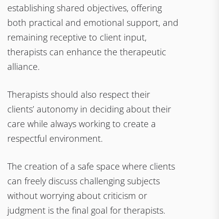
establishing shared objectives, offering
both practical and emotional support, and
remaining receptive to client input,
therapists can enhance the therapeutic
alliance.
Therapists should also respect their
clients’ autonomy in deciding about their
care while always working to create a
respectful environment.
The creation of a safe space where clients
can freely discuss challenging subjects
without worrying about criticism or
judgment is the final goal for therapists.