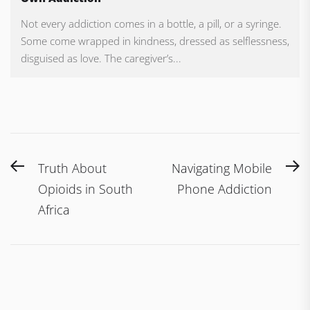
Not every addiction comes in a bottle, a pill, or a syringe.
Some come wrapped in kindness, dressed as selflessness,
disguised as love. The caregiver’s...
Post
Previous
N
Truth About
Navigating Mobile
navigation
post:
po
Opioids in South
Phone Addiction
Africa