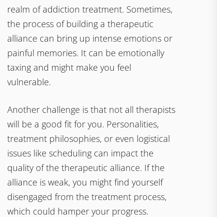
realm of addiction treatment. Sometimes,
the process of building a therapeutic
alliance can bring up intense emotions or
painful memories. It can be emotionally
taxing and might make you feel
vulnerable.
Another challenge is that not all therapists
will be a good fit for you. Personalities,
treatment philosophies, or even logistical
issues like scheduling can impact the
quality of the therapeutic alliance. If the
alliance is weak, you might find yourself
disengaged from the treatment process,
which could hamper your progress.