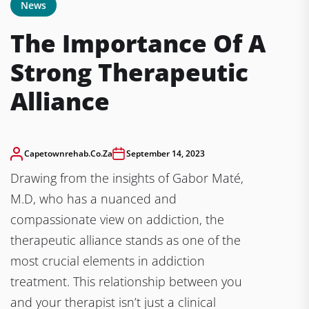
News
The Importance Of A
Strong Therapeutic
Alliance
Capetownrehab.co.za
September 14, 2023
Drawing from the insights of Gabor Maté,
M.D, who has a nuanced and
compassionate view on addiction, the
therapeutic alliance stands as one of the
most crucial elements in addiction
treatment. This relationship between you
and your therapist isn’t just a clinical